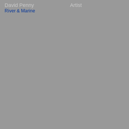
David Penny Artist
River & Marine